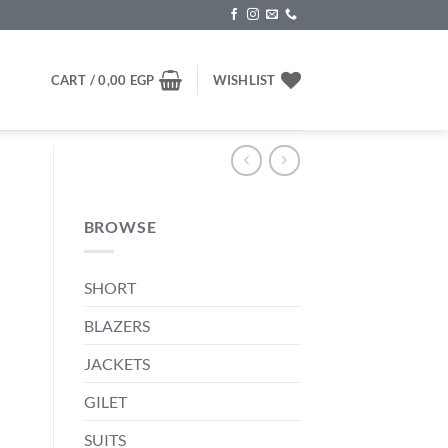
CART /
0,00
EGP
WISHLIST
BROWSE
SHORT
BLAZERS
JACKETS
GILET
SUITS