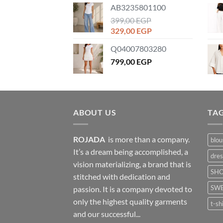
AB3235801100
399,00
EGP
Original
Current
329,00
EGP
price
price
Q04007803280
was:
is:
399,00 EGP.
799,00
EGP
329,00 EGP.
ABOUT US
TA
ROJADA
is more than a company.
blou
It’s a dream being accomplished, a
dres
vision materializing, a brand that is
SH
stitched with dedication and
SWE
passion. It is a company devoted to
only the highest quality garments
t-sh
and our successful...