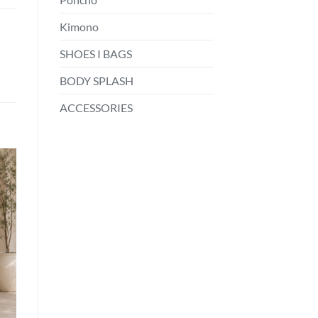
Kimono
SHOES I BAGS
BODY SPLASH
ACCESSORIES
o
st