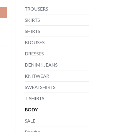
TROUSERS
SKIRTS
SHIRTS
BLOUSES
DRESSES
DENIM I JEANS
KNITWEAR
SWEATSHIRTS
T-SHIRTS
BODY
SALE
Poncho