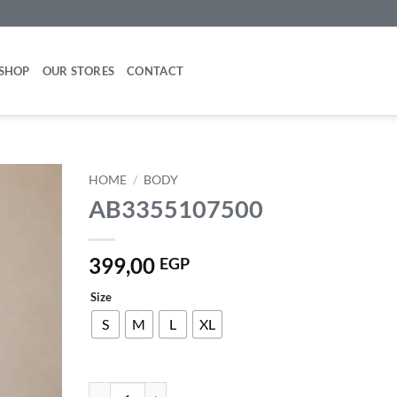
SHOP
OUR STORES
CONTACT
HOME
/
BODY
AB3355107500
Add to
wishlist
399,00
EGP
Size
S
M
L
XL
AB3355107500 quantity