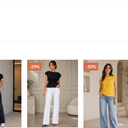
-29%
-50%
Add to
Add to
Add t
wishlist
wishlist
wishli