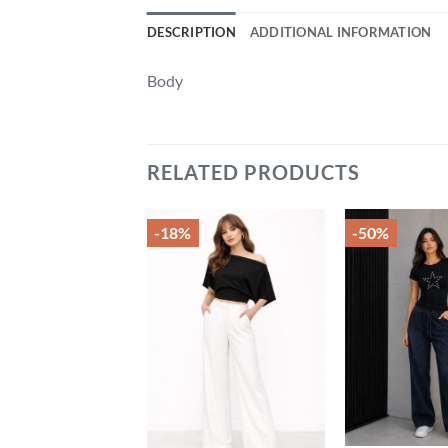
DESCRIPTION
ADDITIONAL INFORMATION
Body
RELATED PRODUCTS
-18%
-50%
Add to
Add to
wishlist
wishlist