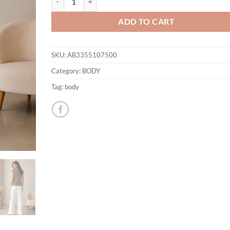
ADD TO CART
SKU:
AB3355107500
Category:
BODY
Tag:
body