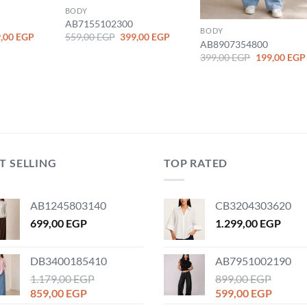
BODY
AB7155102300
BODY
ginal
Current
Original
Current
,00
EGP
559,00
EGP
399,00
EGP
AB8907354800
ce
price
price
price
:
is:
was:
is:
Original
399,00
EGP
199,00
EGP
,00 EGP.
199,00 EGP.
559,00 EGP.
399,00 EGP.
price
was:
399,00 EGP.
T SELLING
TOP RATED
AB1245803140
CB3204303620
699,00
EGP
1.299,00
EGP
DB3400185410
AB7951002190
1.179,00
EGP
899,00
EGP
Original
Current
Original
Curren
859,00
EGP
599,00
EGP
price
price
price
price