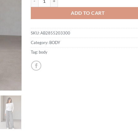
ADD TO CART
SKU:
AB2855203300
Category:
BODY
Tag:
body