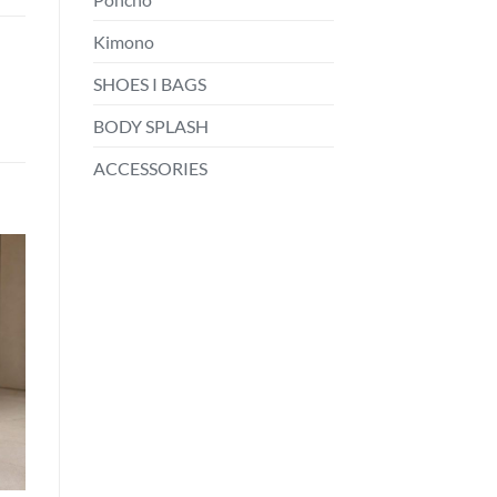
Kimono
SHOES I BAGS
BODY SPLASH
ACCESSORIES
o
st