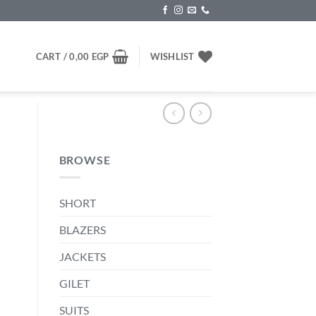
CART /
0,00
EGP
WISHLIST
BROWSE
SHORT
BLAZERS
JACKETS
P.
GILET
SUITS