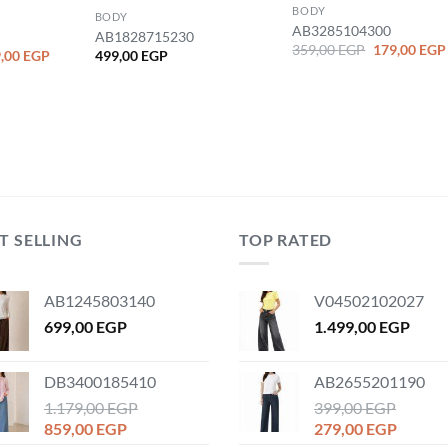
BODY
BODY
AB3285104300
AB1828715230
Original
359,00
EGP
179,00
EGP
ginal
Current
,00
EGP
499,00
EGP
price
ce
price
was:
:
is:
359,00 EGP.
,00 EGP.
329,00 EGP.
T SELLING
TOP RATED
AB1245803140
V04502102027
699,00
EGP
1.499,00
EGP
DB3400185410
AB2655201190
1.179,00
EGP
399,00
EGP
Original
Current
Original
Curren
859,00
EGP
279,00
EGP