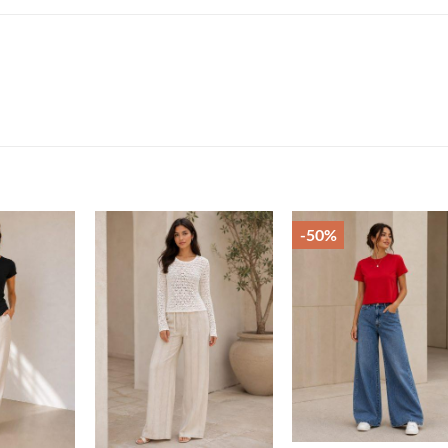
-50%
Add to
Add to
Add t
wishlist
wishlist
wishli