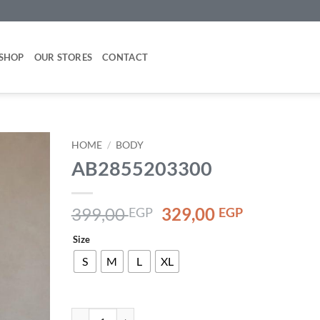
SHOP
OUR STORES
CONTACT
HOME
/
BODY
AB2855203300
Add to
wishlist
Original
Current
399,00
329,00
EGP
EGP
price
price
Size
was:
is:
399,00 EGP.
329,00 EG
S
M
L
XL
AB2855203300 quantity