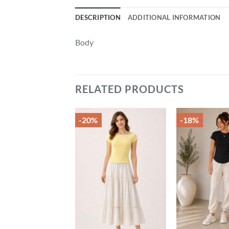
DESCRIPTION
ADDITIONAL INFORMATION
Body
RELATED PRODUCTS
-20%
-18%
Add to
Add to
wishlist
wishlist