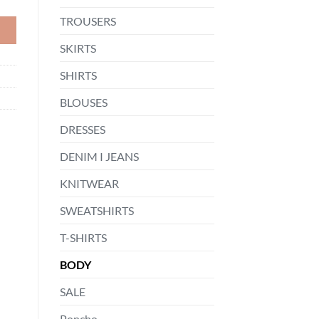
TROUSERS
SKIRTS
SHIRTS
BLOUSES
DRESSES
DENIM I JEANS
KNITWEAR
SWEATSHIRTS
T-SHIRTS
BODY
SALE
Poncho