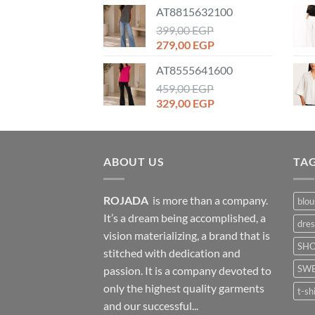
price
price
AT8815632100
was:
is:
1.399,00 EGP.
399,00
EGP
899,00 EGP.
Original
Current
279,00
EGP
price
price
AT8555641600
was:
is:
399,00 EGP.
459,00
EGP
279,00 EGP.
Original
Current
329,00
EGP
price
price
was:
is:
459,00 EGP.
329,00 EGP.
ABOUT US
TA
ROJADA
is more than a company.
blou
It’s a dream being accomplished, a
dres
vision materializing, a brand that is
SH
stitched with dedication and
SWE
passion. It is a company devoted to
only the highest quality garments
t-sh
and our successful...