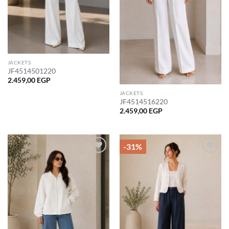
JACKETS
JF4514501220
2.459,00
EGP
JACKETS
JF4514516220
2.459,00
EGP
-31%
Add to
Add to
wishlist
wishlist