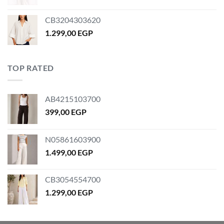
price
price
was:
is:
CB3204303620
399,00 EGP.
329,00 EGP.
1.299,00
EGP
TOP RATED
AB4215103700
399,00
EGP
N05861603900
1.499,00
EGP
CB3054554700
1.299,00
EGP