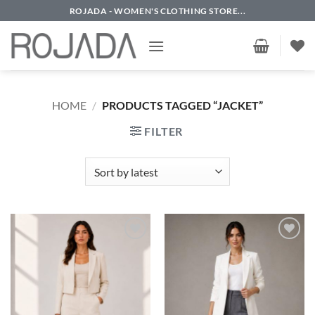
Skip
ROJADA - WOMEN'S CLOTHING STORE...
to
content
HOME
/
PRODUCTS TAGGED “JACKET”
FILTER
Add to
Add to
wishlist
wishlist