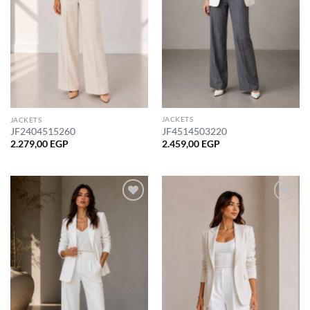
JACKETS
JACKETS
JF4514503220
JF2404515260
2.459,00
EGP
2.279,00
EGP
Add to
Add to
wishlist
wishlist