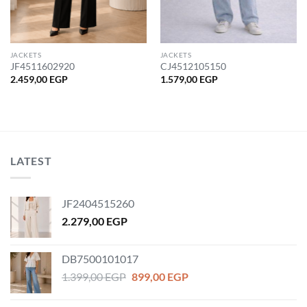
JACKETS
JACKETS
JF4511602920
CJ4512105150
2.459,00
EGP
1.579,00
EGP
LATEST
JF2404515260
2.279,00
EGP
DB7500101017
Original
Current
1.399,00
EGP
899,00
EGP
price
price
was:
is: