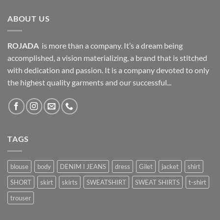
ABOUT US
ROJADA
is more than a company. It’s a dream being
accomplished, a vision materializing, a brand that is stitched
with dedication and passion. It is a company devoted to only
the highest quality garments and our successful...
TAGS
blouse
body
DENIM I JEANS
dress
Gilet
jacket
shirt
SHORT
skirt
skirts
SWEATSHIRT
SWEAT SHIRTS
t-shirt
trouser