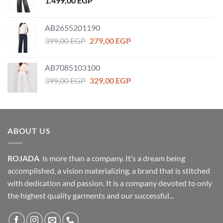
1.499,00
EGP
AB2655201190
Original
Current
399,00
EGP
279,00
EGP
price
price
was:
is:
AB7085103100
399,00 EGP.
279,00 EGP.
Original
Current
399,00
EGP
329,00
EGP
price
price
was:
is:
399,00 EGP.
329,00 EGP.
ABOUT US
ROJADA
is more than a company. It’s a dream being
accomplished, a vision materializing, a brand that is stitched
with dedication and passion. It is a company devoted to only
the highest quality garments and our successful...