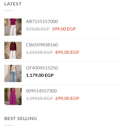
LATEST
AB7155157000
Original
Current
559,00
EGP
399,00
EGP
price
price
was:
is:
CB6509838160
559,00 EGP.
399,00 EGP.
Original
Current
1.259,00
EGP
899,00
EGP
price
price
was:
is:
GF4004515250
1.259,00 EGP.
899,00 EGP.
1.179,00
EGP
S09514557300
Original
Current
1.399,00
EGP
699,00
EGP
price
price
was:
is:
1.399,00 EGP.
699,00 EGP.
BEST SELLING