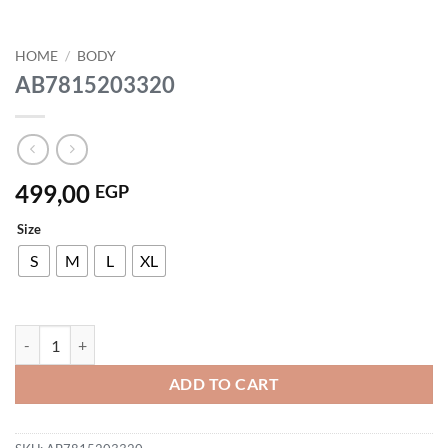
HOME
/
BODY
AB7815203320
499,00
EGP
Size
S
M
L
XL
AB7815203320 quantity
ADD TO CART