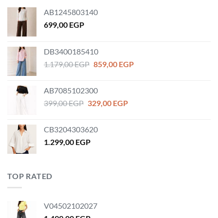
AB1245803140
699,00
EGP
DB3400185410
Original
Current
1.179,00
EGP
859,00
EGP
price
price
was:
is:
AB7085102300
1.179,00 EGP.
859,00 EGP.
Original
Current
399,00
EGP
329,00
EGP
price
price
was:
is:
CB3204303620
399,00 EGP.
329,00 EGP.
1.299,00
EGP
TOP RATED
V04502102027