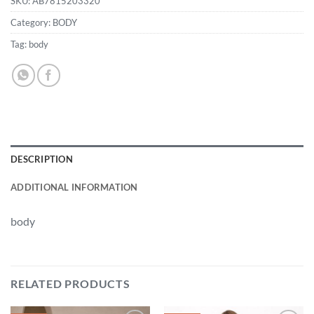
SKU:
AB7815203320
Category:
BODY
Tag:
body
DESCRIPTION
ADDITIONAL INFORMATION
body
RELATED PRODUCTS