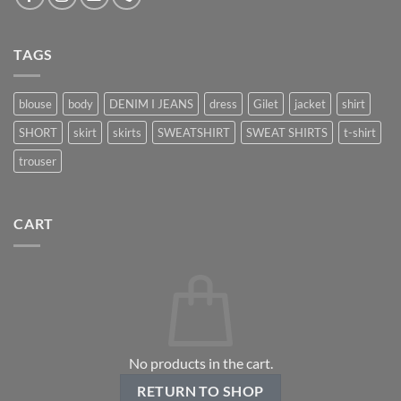
TAGS
blouse
body
DENIM I JEANS
dress
Gilet
jacket
shirt
SHORT
skirt
skirts
SWEATSHIRT
SWEAT SHIRTS
t-shirt
trouser
CART
No products in the cart.
RETURN TO SHOP