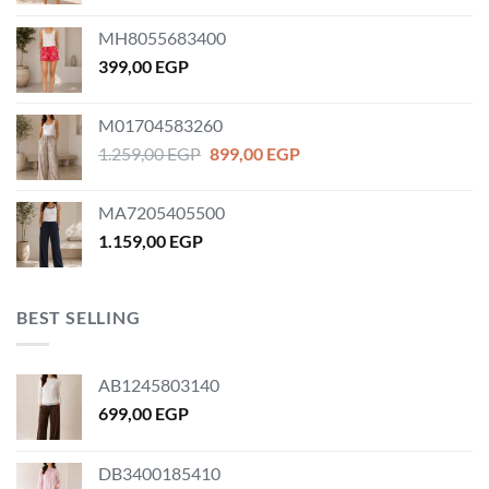
MH8055683400
399,00
EGP
M01704583260
Original
Current
1.259,00
EGP
899,00
EGP
price
price
was:
is:
MA7205405500
1.259,00 EGP.
899,00 EGP.
1.159,00
EGP
BEST SELLING
AB1245803140
699,00
EGP
DB3400185410