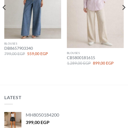
BLOUSES
DB8657903340
Original
Current
BLOUSES
799,00
EGP
559,00
EGP
price
price
CB5800181615
was:
is:
Original
Current
nt
1.289,00
EGP
899,00
EGP
799,00 EGP.
559,00 EGP.
price
price
was:
is:
1.289,00 EGP.
899,00 
 EGP.
LATEST
MH8050184200
399,00
EGP