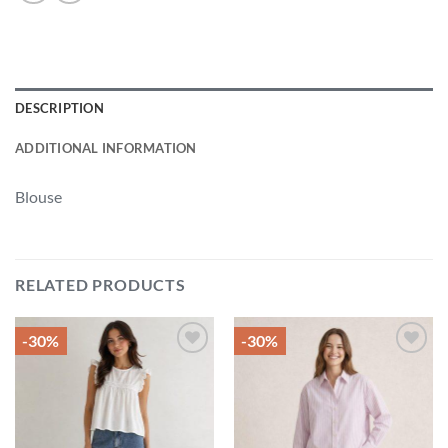
DESCRIPTION
ADDITIONAL INFORMATION
Blouse
RELATED PRODUCTS
-30%
-30%
Add to
Add to
wishlist
wishlist