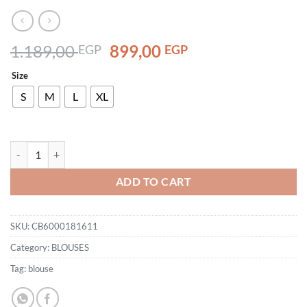
Original
Current
1.189,00
899,00
EGP
EGP
price
price
Size
was:
is:
1.189,00 EGP.
899,00 EGP.
S
M
L
XL
CB6000181611 quantity
ADD TO CART
SKU:
CB6000181611
Category:
BLOUSES
Tag:
blouse