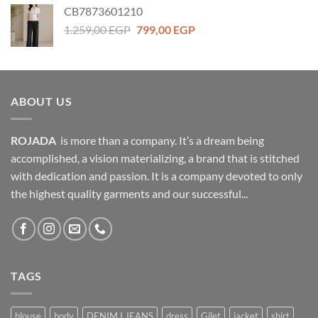
was:
is:
CB7873601210
399,00 EGP.
279,00 EGP.
Original
Current
1.259,00
EGP
799,00
EGP
price
price
was:
is:
1.259,00 EGP.
799,00 EGP.
ABOUT US
ROJADA
is more than a company. It’s a dream being
accomplished, a vision materializing, a brand that is stitched
with dedication and passion. It is a company devoted to only
the highest quality garments and our successful...
TAGS
blouse
body
DENIM I JEANS
dress
Gilet
jacket
shirt