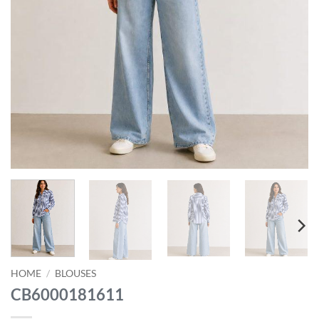
HOME
/
BLOUSES
CB6000181611