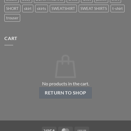
SHORT
skirt
skirts
SWEATSHIRT
SWEAT SHIRTS
t-shirt
trouser
CART
No products in the cart.
RETURN TO SHOP
Visa
MasterCard
Cash