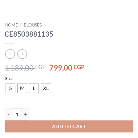
HOME
/
BLOUSES
CE8503881135
Original
Current
1.189,00
799,00
EGP
EGP
price
price
Size
was:
is:
1.189,00 EGP.
799,00 EGP.
S
M
L
XL
CE8503881135 quantity
ADD TO CART