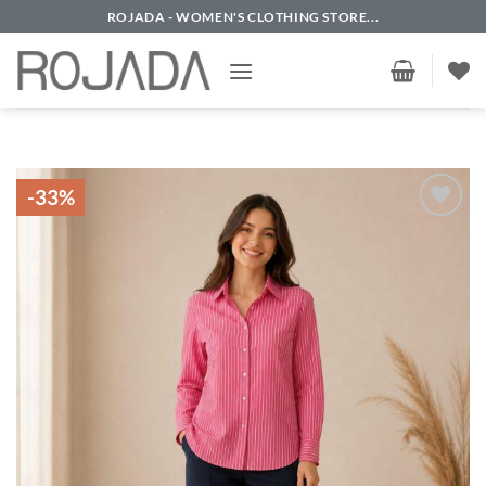
Skip
ROJADA - WOMEN'S CLOTHING STORE...
to
content
-33%
Add to
wishlist