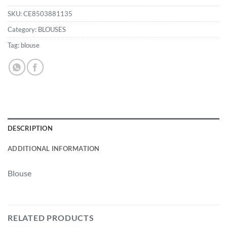
SKU:
CE8503881135
Category:
BLOUSES
Tag:
blouse
DESCRIPTION
ADDITIONAL INFORMATION
Blouse
RELATED PRODUCTS