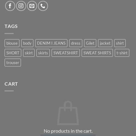
TAGS
blouse
body
DENIM I JEANS
dress
Gilet
jacket
shirt
SHORT
skirt
skirts
SWEATSHIRT
SWEAT SHIRTS
t-shirt
trouser
CART
No products in the cart.