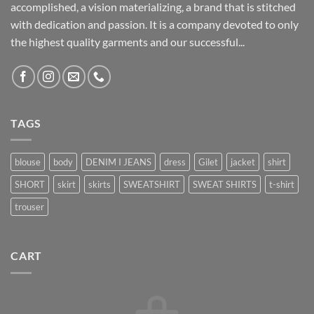
accomplished, a vision materializing, a brand that is stitched
with dedication and passion. It is a company devoted to only
the highest quality garments and our successful...
TAGS
blouse
body
DENIM I JEANS
dress
Gilet
jacket
shirt
SHORT
skirt
skirts
SWEATSHIRT
SWEAT SHIRTS
t-shirt
trouser
CART