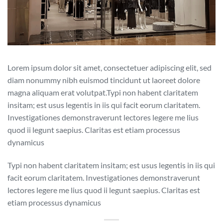
Lorem ipsum dolor sit amet, consectetuer adipiscing elit, sed
diam nonummy nibh euismod tincidunt ut laoreet dolore
magna aliquam erat volutpat.Typi non habent claritatem
insitam; est usus legentis in iis qui facit eorum claritatem.
Investigationes demonstraverunt lectores legere me lius
quod ii legunt saepius. Claritas est etiam processus
dynamicus
Typi non habent claritatem insitam; est usus legentis in iis qui
facit eorum claritatem. Investigationes demonstraverunt
lectores legere me lius quod ii legunt saepius. Claritas est
etiam processus dynamicus