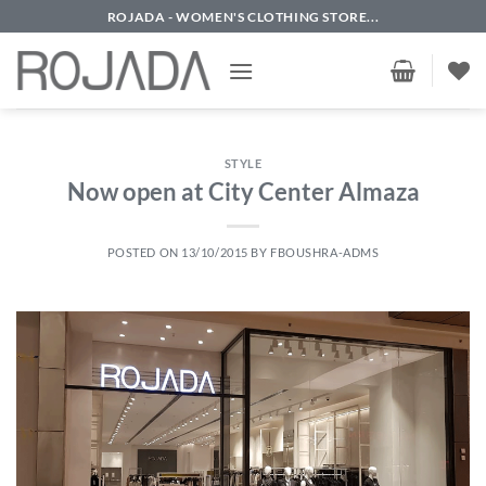
Skip
ROJADA - WOMEN'S CLOTHING STORE...
to
content
STYLE
Now open at City Center Almaza
POSTED ON
13/10/2015
BY
FBOUSHRA-ADMS