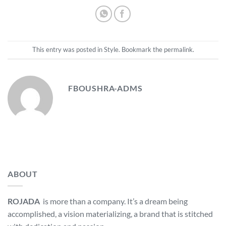
This entry was posted in
Style
. Bookmark the
permalink
.
FBOUSHRA-ADMS
ABOUT
ROJADA
is more than a company. It’s a dream being
accomplished, a vision materializing, a brand that is stitched