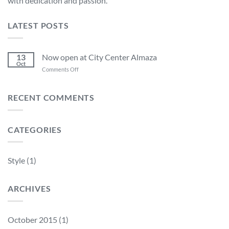
with dedication and passion.
LATEST POSTS
13
Now open at City Center Almaza
Oct
on
Comments Off
Now
open
at
RECENT COMMENTS
City
Center
Almaza
CATEGORIES
Style
(1)
ARCHIVES
October 2015
(1)