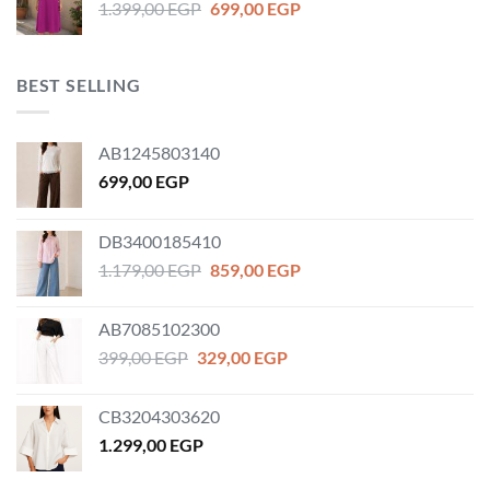
Original
Current
1.399,00
EGP
699,00
EGP
price
price
was:
is:
1.399,00 EGP.
699,00 EGP.
BEST SELLING
AB1245803140
699,00
EGP
DB3400185410
Original
Current
1.179,00
EGP
859,00
EGP
price
price
was:
is:
AB7085102300
1.179,00 EGP.
859,00 EGP.
Original
Current
399,00
EGP
329,00
EGP
price
price
was:
is:
CB3204303620
399,00 EGP.
329,00 EGP.
1.299,00
EGP