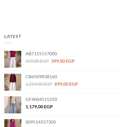
LATEST
AB7155157000
Original
Current
559,00
EGP
399,00
EGP
price
price
was:
is:
CB6509838160
559,00 EGP.
399,00 EGP.
Original
Current
1.259,00
EGP
899,00
EGP
price
price
was:
is:
GF4004515250
1.259,00 EGP.
899,00 EGP.
1.179,00
EGP
S09514557300