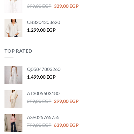
1.179,00 EGP.
859,00 EGP.
Original
Current
399,00
EGP
329,00
EGP
price
price
was:
is:
CB3204303620
399,00 EGP.
329,00 EGP.
1.299,00
EGP
TOP RATED
Q05847803260
1.499,00
EGP
AT3005603180
Original
Current
399,00
EGP
299,00
EGP
price
price
was:
is:
AS9025765755
399,00 EGP.
299,00 EGP.
Original
Current
799,00
EGP
639,00
EGP
price
price