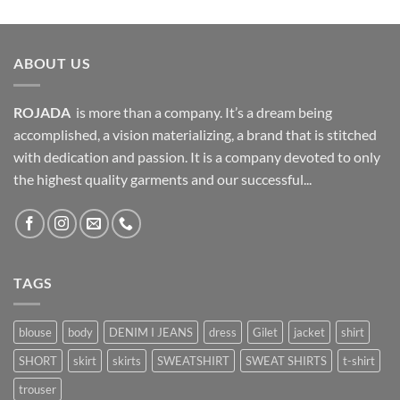
was:
is:
799,00 EGP.
639,00 EGP.
ABOUT US
ROJADA
is more than a company. It’s a dream being
accomplished, a vision materializing, a brand that is stitched
with dedication and passion. It is a company devoted to only
the highest quality garments and our successful...
TAGS
blouse
body
DENIM I JEANS
dress
Gilet
jacket
shirt
SHORT
skirt
skirts
SWEATSHIRT
SWEAT SHIRTS
t-shirt
trouser