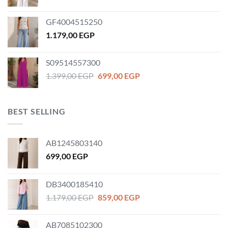
price
price
was:
is:
GF4004515250
1.259,00 EGP.
899,00 EGP.
1.179,00
EGP
S09514557300
Original
Current
1.399,00
EGP
699,00
EGP
price
price
was:
is:
1.399,00 EGP.
699,00 EGP.
BEST SELLING
AB1245803140
699,00
EGP
DB3400185410
Original
Current
1.179,00
EGP
859,00
EGP
price
price
was:
is:
AB7085102300