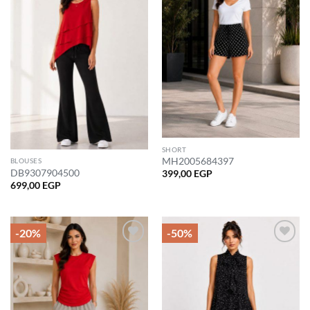
wishlist
wishlist
SHORT
MH2005684397
BLOUSES
DB9307904500
399,00
EGP
699,00
EGP
-20%
-50%
Add to
Add to
wishlist
wishlist