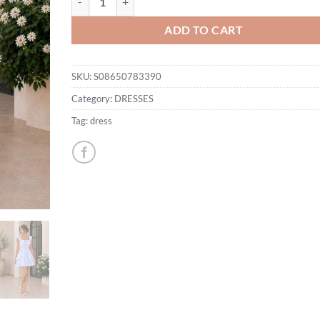
ADD TO CART
SKU:
S08650783390
Category:
DRESSES
Tag:
dress