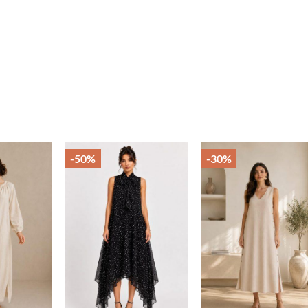
-50%
-30%
Add to
Add to
Add t
wishlist
wishlist
wishli