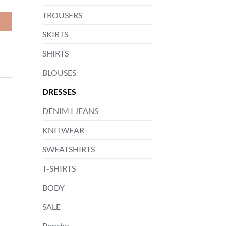
TROUSERS
SKIRTS
SHIRTS
BLOUSES
DRESSES
DENIM I JEANS
KNITWEAR
SWEATSHIRTS
T-SHIRTS
BODY
SALE
Poncho