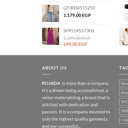
price
price
GF4004515250
was:
is:
1.259,00 EGP.
1.179,00
EGP
899,00 EGP.
S09514557300
1.399,00
EGP
Original
Current
699,00
EGP
price
price
was:
is:
1.399,00 EGP.
699,00 EGP.
ABOUT US
TA
ROJADA
is more than a company.
blou
It’s a dream being accomplished, a
dres
vision materializing, a brand that is
SH
stitched with dedication and
SWE
passion. It is a company devoted to
only the highest quality garments
t-sh
and our successful...