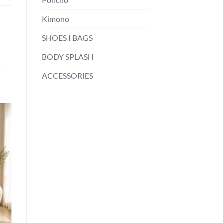
Kimono
SHOES I BAGS
BODY SPLASH
ACCESSORIES
o
st