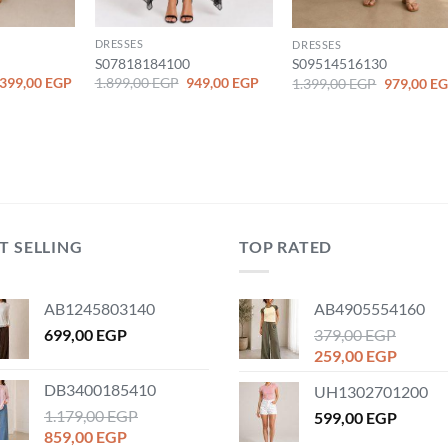
DRESSES
DRESSES
S07818184100
S09514516130
iginal
Current
Original
Current
Original
.399,00
EGP
1.899,00
EGP
949,00
EGP
1.399,00
EGP
979,00
EG
ice
price
price
price
price
as:
is:
was:
is:
was:
.799,00 EGP.
1.399,00 EGP.
1.899,00 EGP.
949,00 EGP.
1.399,00 
T SELLING
TOP RATED
AB1245803140
AB4905554160
699,00
EGP
379,00
EGP
Original
Curren
259,00
EGP
price
price
DB3400185410
UH1302701200
was:
is:
1.179,00
EGP
379,00 EGP.
599,00
EGP
259,00
Original
Current
859,00
EGP