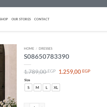
SHOP
OUR STORES
CONTACT
HOME
/
DRESSES
S08650783390
Add to
wishlist
Original
Curre
1.789,00
1.259,00
EGP
EGP
price
price
Size
was:
is:
1.789,00 EGP.
1.259,
S
M
L
XL
S08650783390 quantity