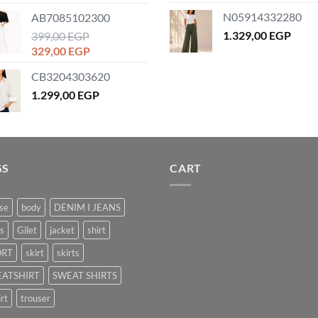
price
price
N05914332280
AB7085102300
was:
is:
1.329,00
EGP
1.179,00 EGP.
399,00
EGP
859,00 EGP.
Original
Current
329,00
EGP
price
price
CB3204303620
was:
is:
399,00 EGP.
1.299,00
EGP
329,00 EGP.
GS
CART
se
body
DENIM I JEANS
s
Gilet
jacket
shirt
ORT
skirt
skirts
ATSHIRT
SWEAT SHIRTS
irt
trouser