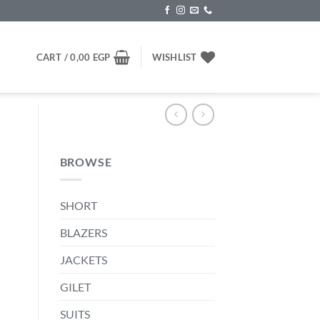
CART /
0,00
EGP
WISHLIST
BROWSE
SHORT
nt
BLAZERS
JACKETS
00 EGP.
GILET
SUITS