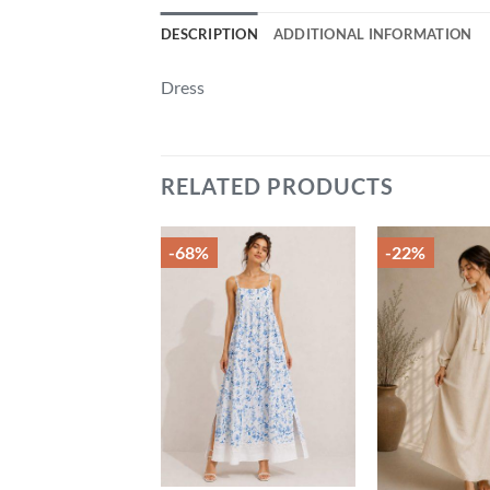
DESCRIPTION
ADDITIONAL INFORMATION
Dress
RELATED PRODUCTS
-68%
-22%
Add to
Add to
wishlist
wishlist