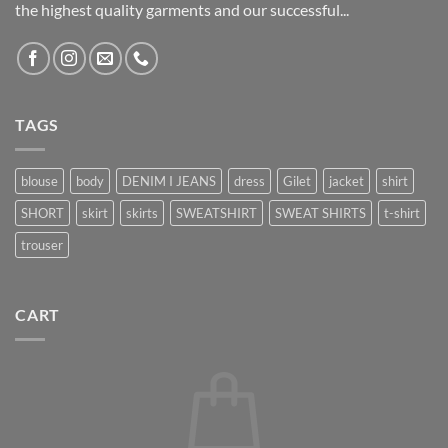
the highest quality garments and our successful...
TAGS
blouse
body
DENIM I JEANS
dress
Gilet
jacket
shirt
SHORT
skirt
skirts
SWEATSHIRT
SWEAT SHIRTS
t-shirt
trouser
CART