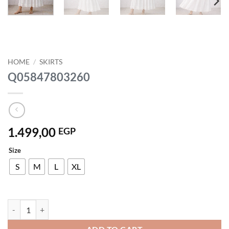
HOME
/
SKIRTS
Q05847803260
1.499,00
EGP
Size
S
M
L
XL
Q05847803260 quantity