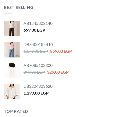
BEST SELLING
AB1245803140
699,00
EGP
DB3400185410
Original
Current
1.179,00
EGP
859,00
EGP
price
price
was:
is:
AB7085102300
1.179,00 EGP.
859,00 EGP.
Original
Current
399,00
EGP
329,00
EGP
price
price
was:
is:
CB3204303620
399,00 EGP.
329,00 EGP.
1.299,00
EGP
TOP RATED