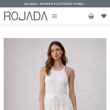
Skip
ROJADA - WOMEN'S CLOTHING STORE...
to
content
Add to
wishlist