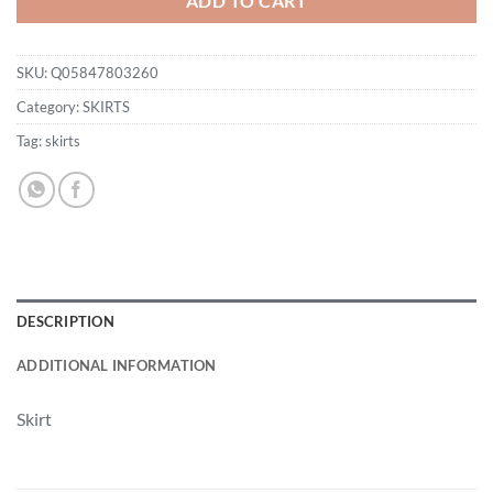
ADD TO CART
SKU:
Q05847803260
Category:
SKIRTS
Tag:
skirts
DESCRIPTION
ADDITIONAL INFORMATION
Skirt