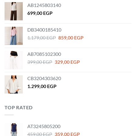
AB1245803140
699,00
EGP
DB3400185410
Original
Current
1.179,00
EGP
859,00
EGP
price
price
was:
is:
AB7085102300
1.179,00 EGP.
859,00 EGP.
Original
Current
399,00
EGP
329,00
EGP
price
price
was:
is:
CB3204303620
399,00 EGP.
329,00 EGP.
1.299,00
EGP
TOP RATED
AT3245805200
Original
Current
459,00
EGP
359,00
EGP