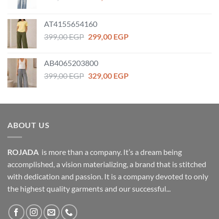
price
price
was:
is:
AT4155654160
459,00 EGP.
359,00 EGP.
Original
Current
399,00
EGP
299,00
EGP
price
price
was:
is:
AB4065203800
399,00 EGP.
299,00 EGP.
Original
Current
399,00
EGP
329,00
EGP
price
price
was:
is:
399,00 EGP.
329,00 EGP.
ABOUT US
ROJADA
is more than a company. It’s a dream being
accomplished, a vision materializing, a brand that is stitched
with dedication and passion. It is a company devoted to only
the highest quality garments and our successful...