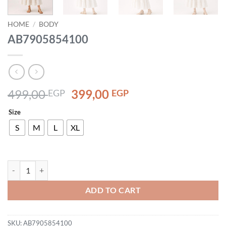
HOME
/
BODY
AB7905854100
Original
Current
499,00
399,00
EGP
EGP
price
price
Size
was:
is:
499,00 EGP.
399,00 EGP.
S
M
L
XL
AB7905854100 quantity
ADD TO CART
SKU:
AB7905854100