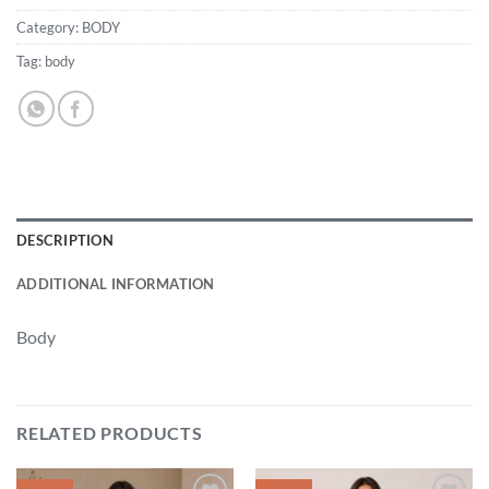
Category:
BODY
Tag:
body
DESCRIPTION
ADDITIONAL INFORMATION
Body
RELATED PRODUCTS