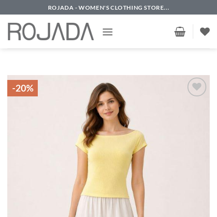
Skip
ROJADA - WOMEN'S CLOTHING STORE...
to
content
-20%
Add to
wishlist