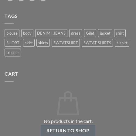
TAGS
blouse
body
DENIM I JEANS
dress
Gilet
jacket
shirt
SHORT
skirt
skirts
SWEATSHIRT
SWEAT SHIRTS
t-shirt
trouser
CART
No products in the cart.
RETURN TO SHOP