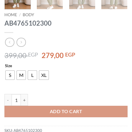
HOME
/
BODY
AB4765102300
Original
Current
399,00
279,00
EGP
EGP
price
price
Size
was:
is:
399,00 EGP.
279,00 EGP.
S
M
L
XL
AB4765102300 quantity
ADD TO CART
SKU:
AB4765102300