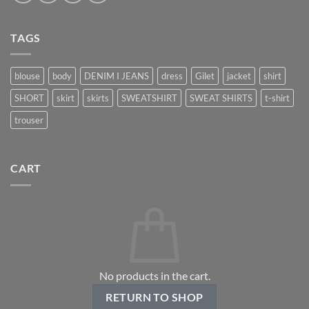
TAGS
blouse
body
DENIM I JEANS
dress
Gilet
jacket
shirt
SHORT
skirt
skirts
SWEATSHIRT
SWEAT SHIRTS
t-shirt
trouser
CART
No products in the cart.
RETURN TO SHOP