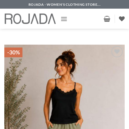
Skip
ROJADA - WOMEN'S CLOTHING STORE...
to
content
-30%
Add to
wishlist