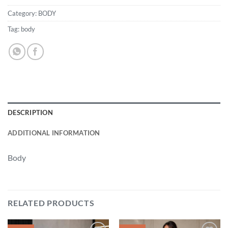
Category:
BODY
Tag:
body
DESCRIPTION
ADDITIONAL INFORMATION
Body
RELATED PRODUCTS