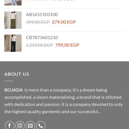
price
price
was:
is:
AB1655103100
899,00 EGP.
599,00 EGP.
Original
Current
399,00
EGP
279,00
EGP
price
price
was:
is:
CB7873601210
399,00 EGP.
279,00 EGP.
Original
Current
1.259,00
EGP
799,00
EGP
price
price
was:
is:
1.259,00 EGP.
799,00 EGP.
ABOUT US
ROJADA
is more than a company. It’s a dream being
accomplished, a vision materializing, a brand that is stitched
with dedication and passion. It is a company devoted to only
the highest quality garments and our successful...