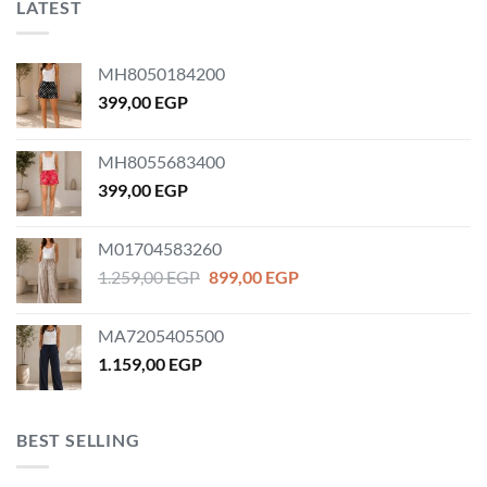
LATEST
MH8050184200
399,00
EGP
MH8055683400
399,00
EGP
M01704583260
Original
Current
1.259,00
EGP
899,00
EGP
price
price
was:
is:
MA7205405500
1.259,00 EGP.
899,00 EGP.
1.159,00
EGP
BEST SELLING