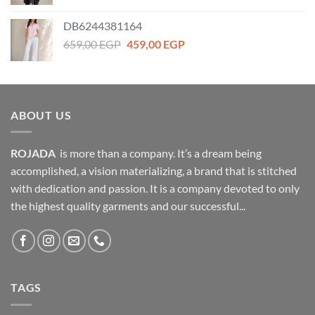
price
price
was:
is:
DB6244381164
1.159,00 EGP.
699,00 EGP.
Original
Current
659,00
EGP
459,00
EGP
price
price
was:
is:
659,00 EGP.
459,00 EGP.
ABOUT US
ROJADA
is more than a company. It’s a dream being
accomplished, a vision materializing, a brand that is stitched
with dedication and passion. It is a company devoted to only
the highest quality garments and our successful...
TAGS