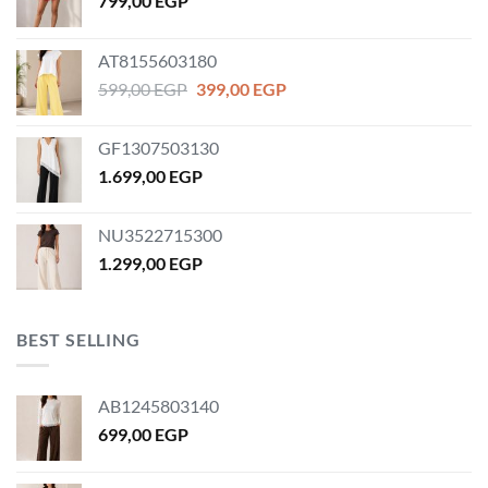
799,00
EGP
AT8155603180
Original
Current
599,00
EGP
399,00
EGP
price
price
was:
is:
GF1307503130
599,00 EGP.
399,00 EGP.
1.699,00
EGP
NU3522715300
1.299,00
EGP
BEST SELLING
AB1245803140
699,00
EGP