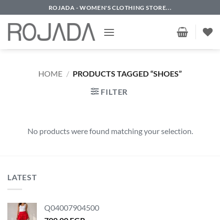
Skip
ROJADA - WOMEN'S CLOTHING STORE...
to
content
HOME
/
PRODUCTS TAGGED “SHOES”
FILTER
No products were found matching your selection.
LATEST
Q04007904500