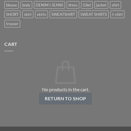
blouse
body
DENIM I JEANS
dress
Gilet
jacket
shirt
SHORT
skirt
skirts
SWEATSHIRT
SWEAT SHIRTS
t-shirt
trouser
CART
No products in the cart.
RETURN TO SHOP